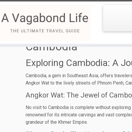
Skip
to
Cambodia
content
Exploring Cambodia: A Jo
Cambodia, a gem in Southeast Asia, offers travelers 
Angkor Wat to the lively streets of Phnom Penh, Ca
Angkor Wat: The Jewel of Cambo
No visit to Cambodia is complete without exploring An
renowned for its intricate carvings and vast complex
grandeur of the Khmer Empire.