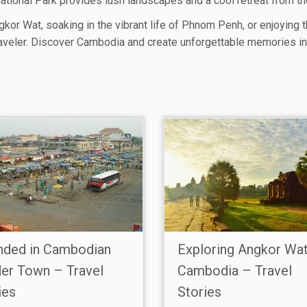
tional Park provides lush landscapes and a cool retreat from the 
kor Wat, soaking in the vibrant life of Phnom Penh, or enjoying 
aveler. Discover Cambodia and create unforgettable memories in 
nded in Cambodian
Exploring Angkor Wa
er Town – Travel
Cambodia – Travel
ies
Stories