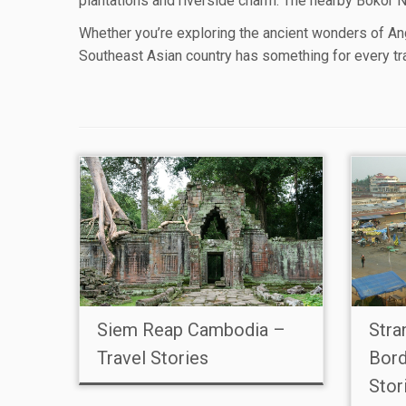
plantations and riverside charm. The nearby Bokor Na
Whether you’re exploring the ancient wonders of Ang
Southeast Asian country has something for every tr
Siem Reap Cambodia –
Stra
Travel Stories
Bord
Stor