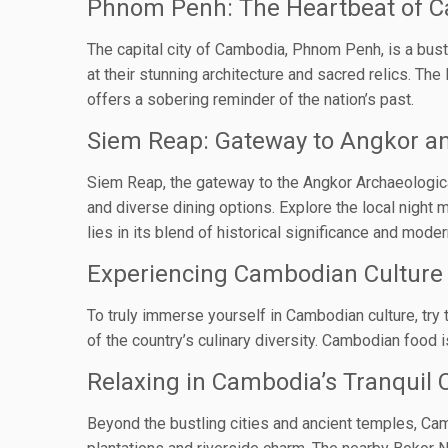
Phnom Penh: The Heartbeat of 
The capital city of Cambodia, Phnom Penh, is a bus
at their stunning architecture and sacred relics. Th
offers a sobering reminder of the nation’s past.
Siem Reap: Gateway to Angkor a
Siem Reap, the gateway to the Angkor Archaeological P
and diverse dining options. Explore the local night
lies in its blend of historical significance and mode
Experiencing Cambodian Culture 
To truly immerse yourself in Cambodian culture, try 
of the country’s culinary diversity. Cambodian food 
Relaxing in Cambodia’s Tranquil 
Beyond the bustling cities and ancient temples, Cam