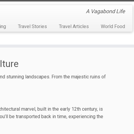
A Vagabond Life
ing
Travel Stories
Travel Articles
World Food
lture
 and stunning landscapes. From the majestic ruins of
ectural marvel, built in the early 12th century, is
u’ll be transported back in time, experiencing the