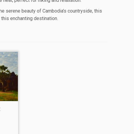
heat, perfect for hiking and relaxation.
the serene beauty of Cambodia’s countryside, this
this enchanting destination.
t