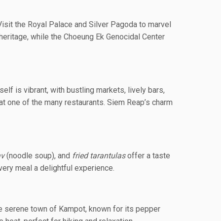
isit the Royal Palace and Silver Pagoda to marvel
l heritage, while the Choeung Ek Genocidal Center
lf is vibrant, with bustling markets, lively bars,
s at one of the many restaurants. Siem Reap’s charm
av
(noodle soup), and
fried tarantulas
offer a taste
very meal a delightful experience.
the serene town of Kampot, known for its pepper