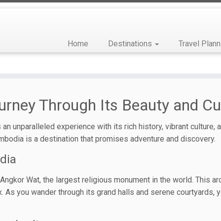
Home
Destinations
Travel Plann
urney Through Its Beauty and Cu
an unparalleled experience with its rich history, vibrant culture,
mbodia is a destination that promises adventure and discovery.
dia
gkor Wat, the largest religious monument in the world. This archit
. As you wander through its grand halls and serene courtyards, yo