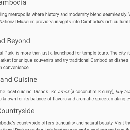
Cambodia
tling metropolis where history and modernity blend seamlessly. V
e National Museum provides insights into Cambodia’s rich cultura
nd Beyond
ark, is more than just a launchpad for temple tours. The city itse
 market for unique souvenirs and try traditional Cambodian dishe
rn convenience.
and Cuisine
the local cuisine. Dishes like
amok
(a coconut milk curry),
kuy te
is known for its balance of flavors and aromatic spices, making e
Countryside
bodia’s countryside offers tranquility and natural beauty. Visit 